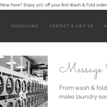
Translate:
Select Language
▼
New here? Enjoy 10% off your first Wash & Fold order
E
SCHEDULING
CONTACT & VISIT US
Message
From wash & fold
make laundry eas