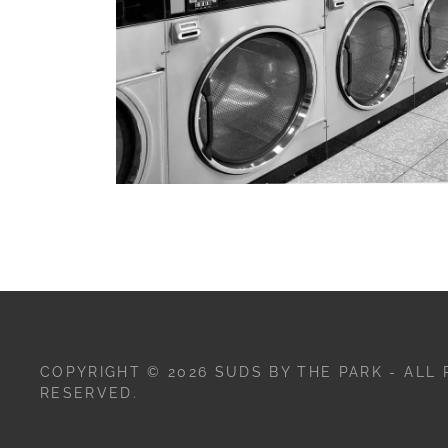
COPYRIGHT © 2026 SUDS BY THE PARK - ALL 
RESERVED.