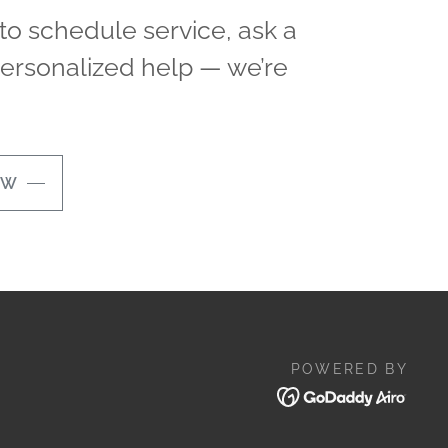
o schedule service, ask a
personalized help — we’re
OW
POWERED BY