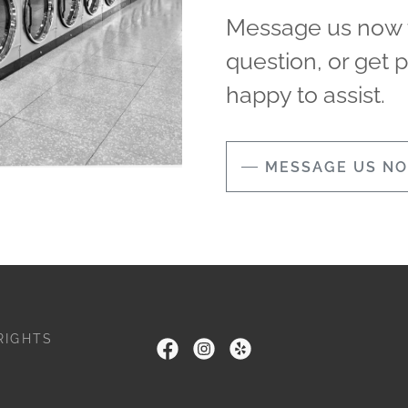
Message us now t
question, or get 
happy to assist.
MESSAGE US N
RIGHTS