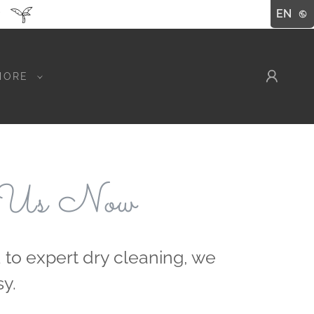
EN
MORE
 Us Now
 to expert dry cleaning, we
y.